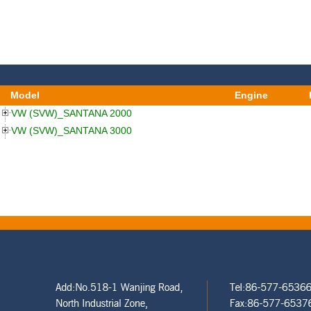
Model
Engine
VW (SVW)_SANTANA 2000
VW (SVW)_SANTANA 3000