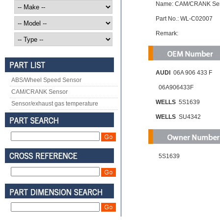
Name: CAM/CRANK Se
Part No.: WL-C02007
Remark:
AUDI
06A 906 433 F
ABS/Wheel Speed Sensor
06A906433F
CAM/CRANK Sensor
WELLS
5S1639
Sensor/exhaust gas temperature
WELLS
SU4342
5S1639