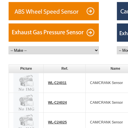
Picture
Ref.
Name
WL-C24011
CAM/CRANK Sensor
WL-C24024
CAM/CRANK Sensor
WL-C24025
CAM/CRANK Sensor