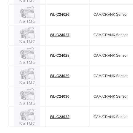
WL-C24026
CAM/CRANK Sensor
WL-C24027
CAM/CRANK Sensor
WL-C24028
CAM/CRANK Sensor
WL-C24029
CAM/CRANK Sensor
WL-C24030
CAM/CRANK Sensor
WL-C24032
CAM/CRANK Sensor