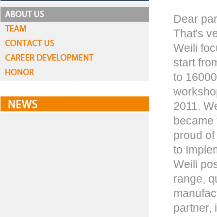
Dear par
That's ve
Weili fo
start fr
to 16000
workshop
2011. We
became t
proud of
to Imple
Weili pos
range, q
manufact
partner,