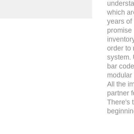
understa
which ar
years of
promise 
inventor
order to
system. U
bar code
modular 
All the 
partner f
There's t
beginnin